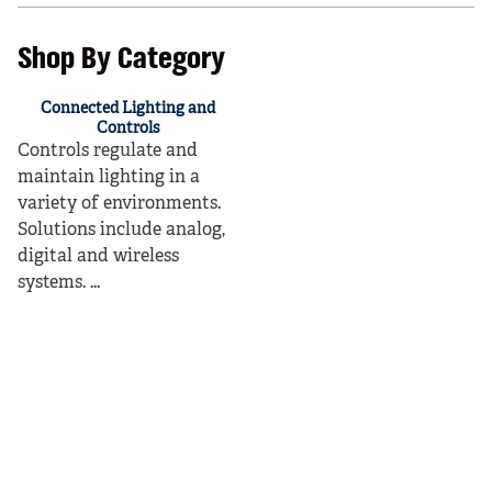
Shop By Category
Connected Lighting and
Controls
Controls regulate and
maintain lighting in a
variety of environments.
Solutions include analog,
digital and wireless
systems. ...