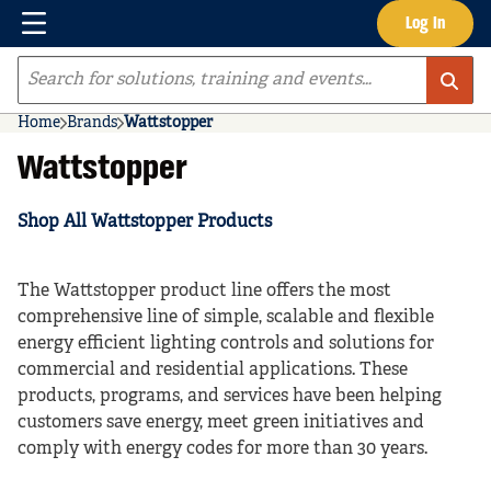
Menu
Log In
Skip to main content
Site Search
Home
Brands
Wattstopper
Wattstopper
Shop All Wattstopper Products
The Wattstopper product line offers the most
comprehensive line of simple, scalable and flexible
energy efficient lighting controls and solutions for
commercial and residential applications. These
products, programs, and services have been helping
customers save energy, meet green initiatives and
comply with energy codes for more than 30 years.