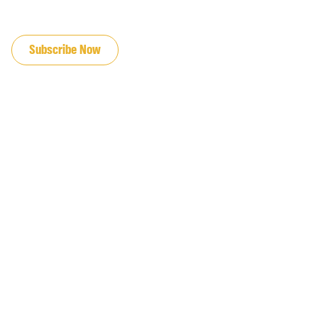
JOIN OUR EMAIL LIST
Subscribe Now