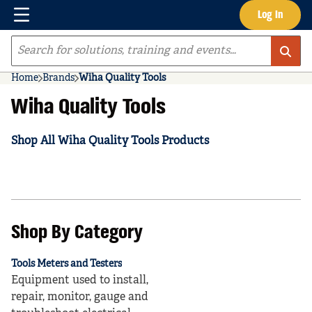
Menu
Log In
Skip to main content
Site Search
Home
Brands
Wiha Quality Tools
Wiha Quality Tools
Shop All Wiha Quality Tools Products
Shop By Category
Tools Meters and Testers
Equipment used to install,
repair, monitor, gauge and