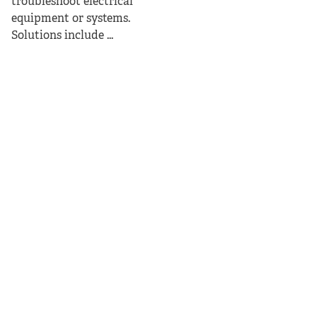
troubleshoot electrical
equipment or systems.
Solutions include ...