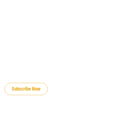
JOIN OUR EMAIL LIST
Subscribe Now