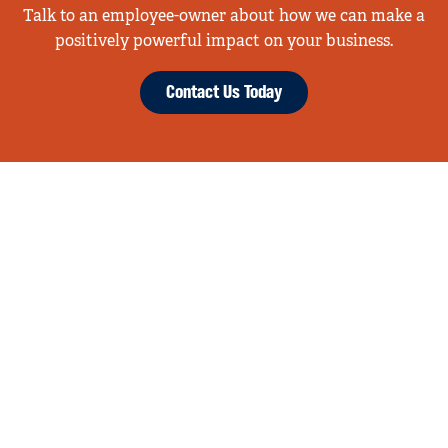
Talk to an employee-owner about how we can make a
positively powerful impact on your business.
Contact Us Today