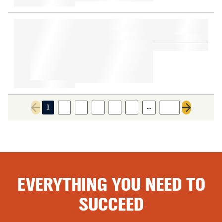
…
1
2
3
4
5
6
196
Previous page
Next page
EVERYTHING YOU NEED TO
SUCCEED