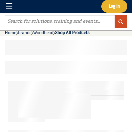
Menu
Log In
Skip to main content
Site Search
Home
brands
Woodhead
Shop All Products