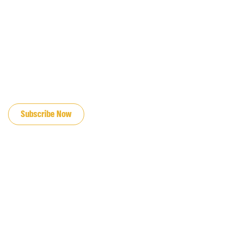
JOIN OUR EMAIL LIST
Subscribe Now