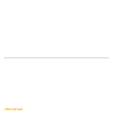
Van Meter Inc. is a wholesale electrical supply distributor of automation,
electrical, data communications, lighting, power transmission, solar
energy, and safety and cleaning products.
Van Meter Inc.
850 32nd Avenue SW
Cedar Rapids, Iowa 52404
1-800-247-1410