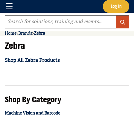
Menu
Log In
Skip to main content
Site Search
Home
Brands
Zebra
Zebra
Shop All Zebra Products
Shop By Category
Machine Vision and Barcode