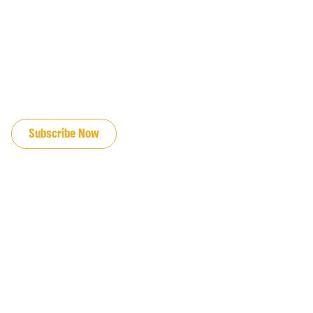
JOIN OUR EMAIL LIST
Subscribe Now