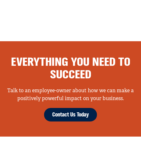
EVERYTHING YOU NEED TO
SUCCEED
Talk to an employee-owner about how we can make a
positively powerful impact on your business.
Contact Us Today