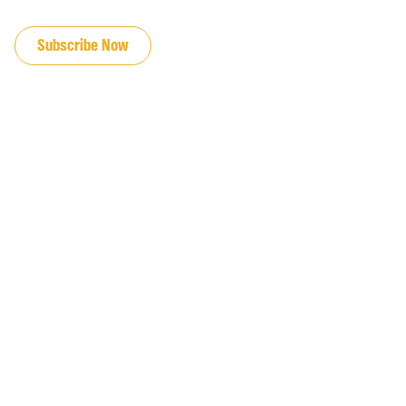
JOIN OUR EMAIL LIST
Subscribe Now