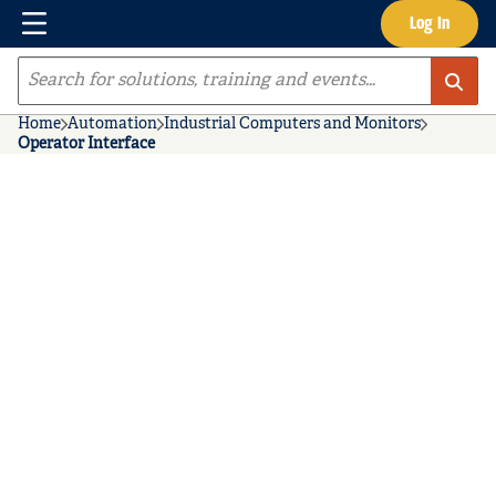
Menu
Log In
Skip to main content
Site Search
Home
Automation
Industrial Computers and Monitors
Operator Interface