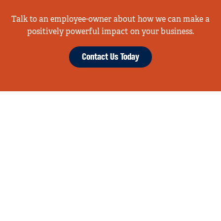
Talk to an employee-owner about how we can make a
positively powerful impact on your business.
Contact Us Today