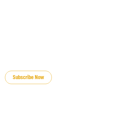
JOIN OUR EMAIL LIST
Subscribe Now