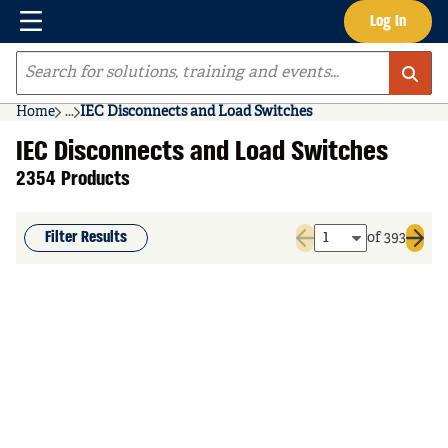
Menu
Log In
Skip to main content
Site Search
Home
...
IEC Disconnects and Load Switches
more info
IEC Disconnects and Load Switches
2354 Products
Filter Results
of 393
Previous page
Next 