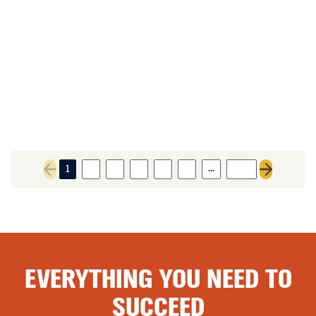
…
1
2
3
4
5
6
393
Previous page
Next page
EVERYTHING YOU NEED TO
SUCCEED