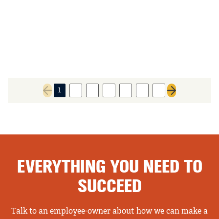
1
2
3
4
5
6
7
Previous page
Next page
EVERYTHING YOU NEED TO
SUCCEED
Talk to an employee-owner about how we can make a