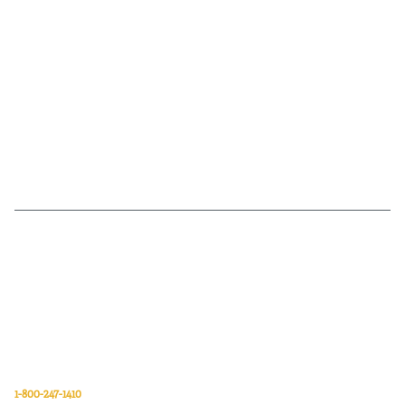
Van Meter Inc. is a wholesale electrical supply distributor of automation,
electrical, data communications, lighting, power transmission, solar
energy, and safety and cleaning products.
Van Meter Inc.
850 32nd Avenue SW
Cedar Rapids, Iowa 52404
1-800-247-1410