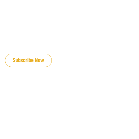
JOIN OUR EMAIL LIST
Subscribe Now