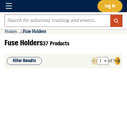
Menu
Log In
Skip to main content
Site Search
Home
...
Fuse Holders
more info
Fuse Holders
37 Products
Filter Results
of 7
Previous page
Next 