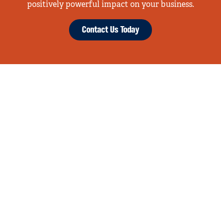
positively powerful impact on your business.
Contact Us Today