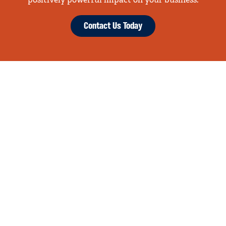
positively powerful impact on your business.
Contact Us Today