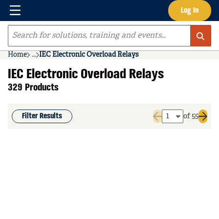
Menu
Log In
Skip to main content
Site Search
Home
...
IEC Electronic Overload Relays
more info
IEC Electronic Overload Relays
329 Products
Filter Results
of 55
Previous page
Next 