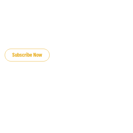
JOIN OUR EMAIL LIST
Subscribe Now