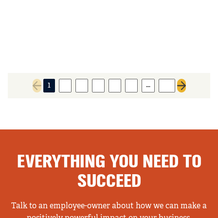
…
1
2
3
4
5
6
55
Previous page
Next page
EVERYTHING YOU NEED TO
SUCCEED
Talk to an employee-owner about how we can make a