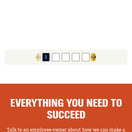
1
2
3
4
5
Previous page
Next page
EVERYTHING YOU NEED TO
SUCCEED
Talk to an employee-owner about how we can make a