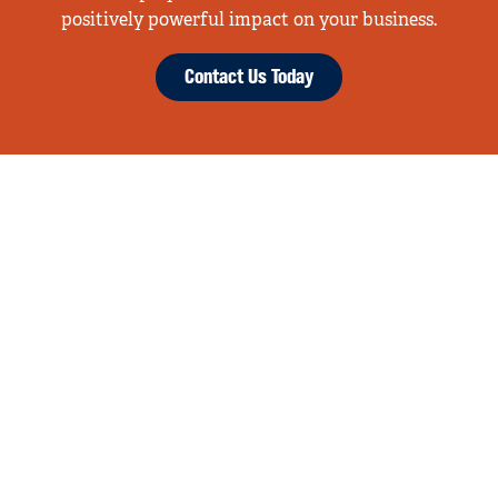
positively powerful impact on your business.
Contact Us Today