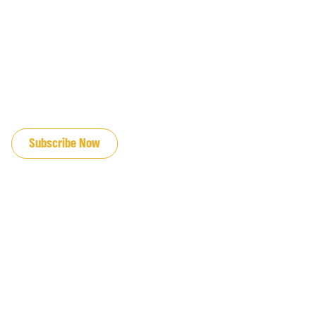
JOIN OUR EMAIL LIST
Subscribe Now