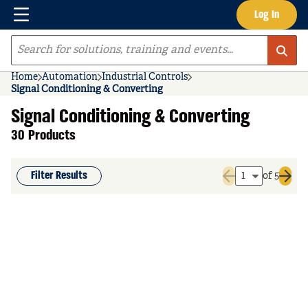
Menu
Log In
Skip to main content
Site Search
Home
Automation
Industrial Controls
Signal Conditioning & Converting
Signal Conditioning & Converting
30 Products
Filter Results
of 5
Previous page
Next 