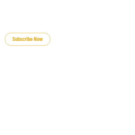
JOIN OUR EMAIL LIST
Subscribe Now