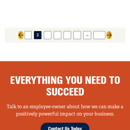
…
1
2
3
4
5
6
227
Previous page
Next page
EVERYTHING YOU NEED TO
SUCCEED
Talk to an employee-owner about how we can make a
positively powerful impact on your business.
Contact Us Today