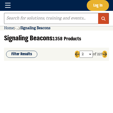
Menu
Log In
Skip to main content
Site Search
Home
...
Signaling Beacons
more info
Signaling Beacons
1358 Products
Filter Results
of 227
Previous page
Next 