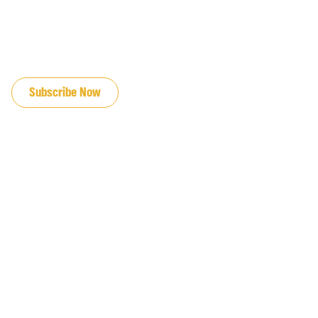
JOIN OUR EMAIL LIST
Subscribe Now