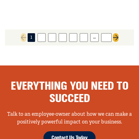
…
1
2
3
4
5
6
26
Previous page
Next page
EVERYTHING YOU NEED TO
SUCCEED
Talk to an employee-owner about how we can make a
positively powerful impact on your business.
Contact Us Today