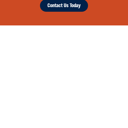
Contact Us Today