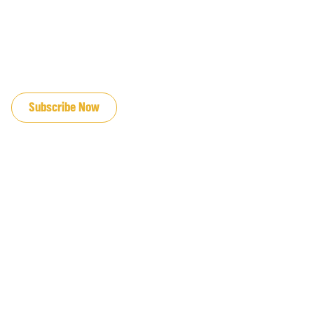
JOIN OUR EMAIL LIST
Subscribe Now