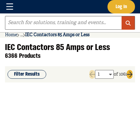
Menu
Log In
Skip to main content
Site Search
Home
...
IEC Contactors 85 Amps or Less
more info
IEC Contactors 85 Amps or Less
6366 Products
Filter Results
of 1061
Previous page
Next 