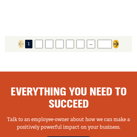
…
1
2
3
4
5
6
1061
Previous page
Next page
EVERYTHING YOU NEED TO
SUCCEED
Talk to an employee-owner about how we can make a
positively powerful impact on your business.