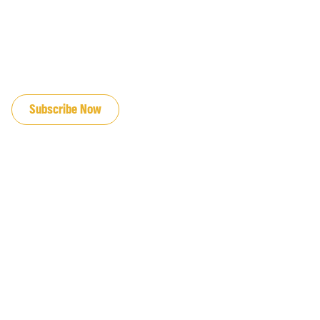
JOIN OUR EMAIL LIST
Subscribe Now