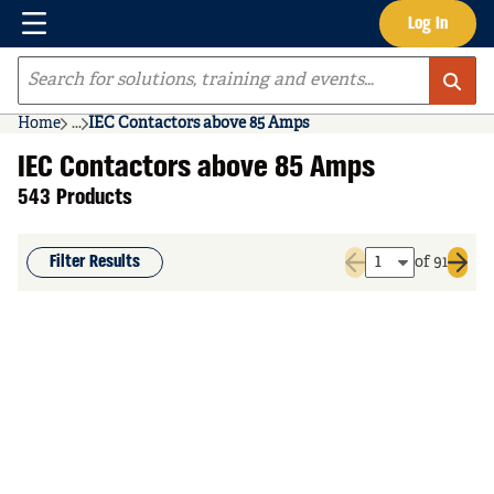
Menu
Log In
Skip to main content
Site Search
Home
...
IEC Contactors above 85 Amps
more info
IEC Contactors above 85 Amps
543 Products
Filter Results
of 91
Previous page
Next 