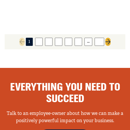
…
1
2
3
4
5
6
91
Previous page
Next page
EVERYTHING YOU NEED TO
SUCCEED
Talk to an employee-owner about how we can make a
positively powerful impact on your business.