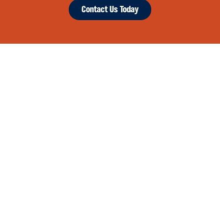
Contact Us Today