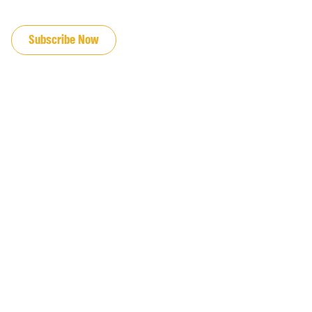
JOIN OUR EMAIL LIST
Subscribe Now