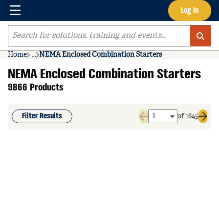
Menu
Log In
Skip to main content
Site Search
Home
...
NEMA Enclosed Combination Starters
more info
NEMA Enclosed Combination Starters
9866 Products
Filter Results
of 1645
Previous page
Next 