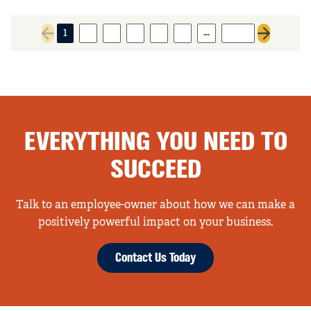
…
1
2
3
4
5
6
1645
Previous page
Next page
EVERYTHING YOU NEED TO
SUCCEED
Talk to an employee-owner about how we can make a
positively powerful impact on your business.
Contact Us Today