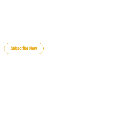
JOIN OUR EMAIL LIST
Subscribe Now