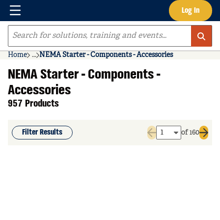
Menu
Log In
Skip to main content
Site Search
Home
...
NEMA Starter - Components - Accessories
more info
NEMA Starter - Components -
Accessories
957 Products
Filter Results
of 160
Previous page
Next 