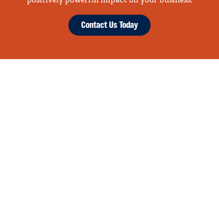
positively powerful impact on your business.
Contact Us Today