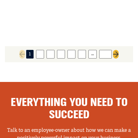
…
1
2
3
4
5
6
160
Previous page
Next page
EVERYTHING YOU NEED TO
SUCCEED
Talk to an employee-owner about how we can make a