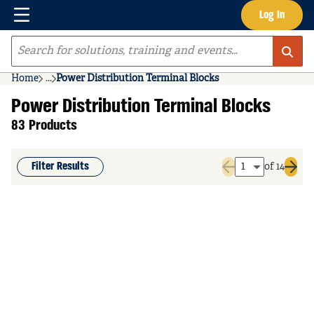
Menu
Log In
Skip to main content
Site Search
Home
...
Power Distribution Terminal Blocks
more info
Power Distribution Terminal Blocks
83 Products
Filter Results
of 14
Previous page
Next 