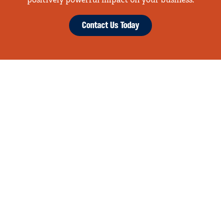
positively powerful impact on your business.
Contact Us Today