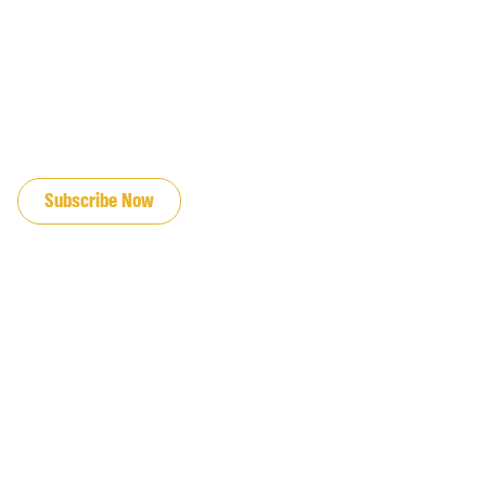
JOIN OUR EMAIL LIST
Subscribe Now