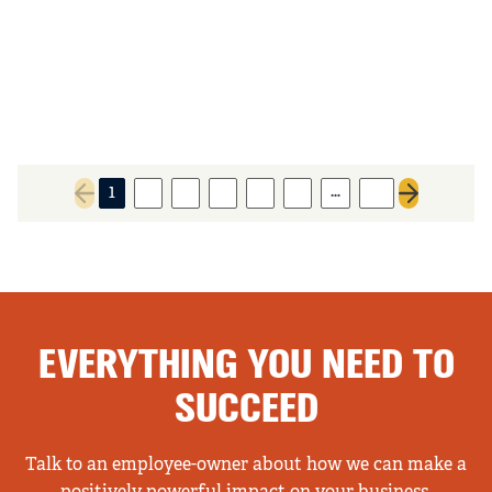
…
1
2
3
4
5
6
14
Previous page
Next page
EVERYTHING YOU NEED TO
SUCCEED
Talk to an employee-owner about how we can make a