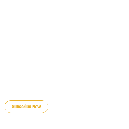
JOIN OUR EMAIL LIST
Subscribe Now