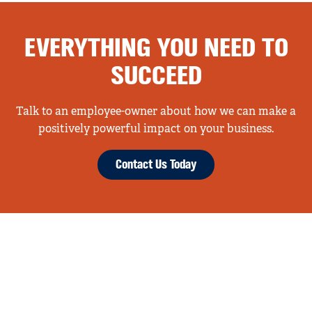
EVERYTHING YOU NEED TO
SUCCEED
Talk to an employee-owner about how we can make a
positively powerful impact on your business.
Contact Us Today