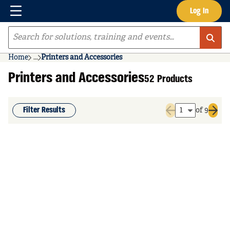
Menu
Log In
Skip to main content
Site Search
Home
...
Printers and Accessories
more info
Printers and Accessories
52 Products
Filter Results
of 9
Previous page
Next 