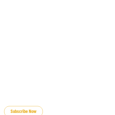
JOIN OUR EMAIL LIST
Subscribe Now