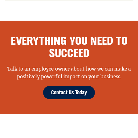
EVERYTHING YOU NEED TO
SUCCEED
Talk to an employee-owner about how we can make a
positively powerful impact on your business.
Contact Us Today