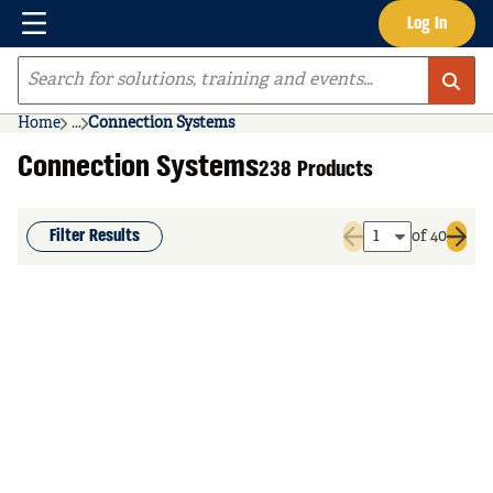
Menu
Log In
Skip to main content
Site Search
Home
...
Connection Systems
more info
Connection Systems
238 Products
Filter Results
of 40
Previous page
Next 