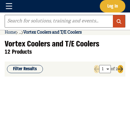
Menu
Log In
Skip to main content
Site Search
Home
...
Vortex Coolers and T/E Coolers
more info
Vortex Coolers and T/E Coolers
12 Products
Filter Results
of 2
Previous page
Next 