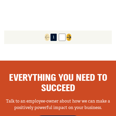
1
2
Previous page
Next page
EVERYTHING YOU NEED TO
SUCCEED
Talk to an employee-owner about how we can make a
positively powerful impact on your business.