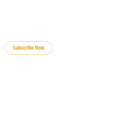
JOIN OUR EMAIL LIST
Subscribe Now