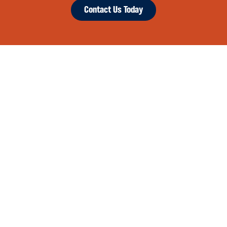
Contact Us Today