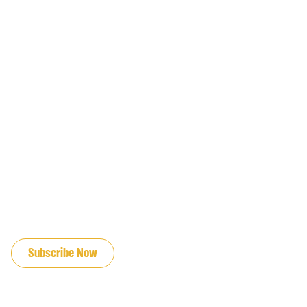
JOIN OUR EMAIL LIST
Subscribe Now