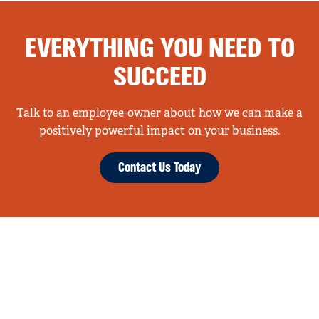
EVERYTHING YOU NEED TO
SUCCEED
Talk to an employee-owner about how we can make a
positively powerful impact on your business.
Contact Us Today