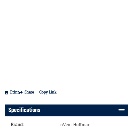
Print
Share
Copy Link
Specifications
Brand
:
nVent Hoffman