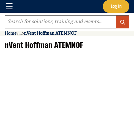
Menu
Log In
Skip to main content
Site Search
Home
...
nVent Hoffman ATEMNOF
more info
nVent Hoffman ATEMNOF