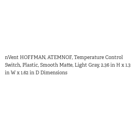
nVent HOFFMAN, ATEMNOF, Temperature Control
Switch, Plastic, Smooth Matte, Light Gray, 2.36 in H x 1.3
in W x 1.62 in D Dimensions