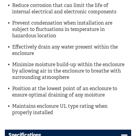
Reduce corrosion that can limit the life of
internal electrical and electronic components
Prevent condensation when installation are
subject to fluctuations in temperature in
hazardous location
Effectively drain any water present within the
enclosure
Minimize moisture build-up within the enclosure
by allowing air in the enclosure to breathe with
surrounding atmosphere
Position at the lowest point of an enclosure to
ensure optimal draining of any moisture
Maintains enclosure UL type rating when
properly installed
Specifications