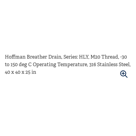
Hoffman Breather Drain, Series: HLY, M20 Thread, -30
to 150 deg C Operating Temperature, 316 Stainless Steel,
40 x 40 x 25 in