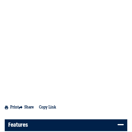
Print
Share
Copy Link
Features