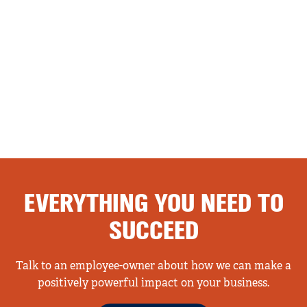
EVERYTHING YOU NEED TO
SUCCEED
Talk to an employee-owner about how we can make a
positively powerful impact on your business.