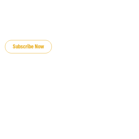
JOIN OUR EMAIL LIST
Subscribe Now