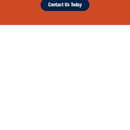
Contact Us Today