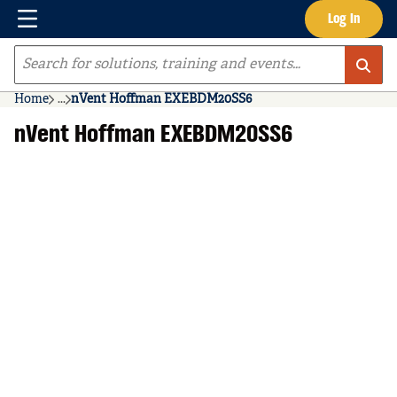
Menu
Log In
Skip to main content
Site Search
Home
...
nVent Hoffman EXEBDM20SS6
more info
nVent Hoffman EXEBDM20SS6