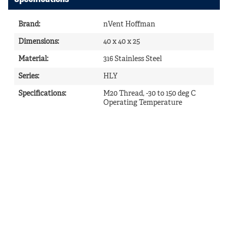
Brand
:
nVent Hoffman
Dimensions
:
40 x 40 x 25
Material
:
316 Stainless Steel
Series
:
HLY
Specifications
:
M20 Thread, -30 to 150 deg C
Operating Temperature