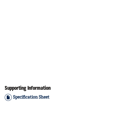
Supporting Information
Specification Sheet