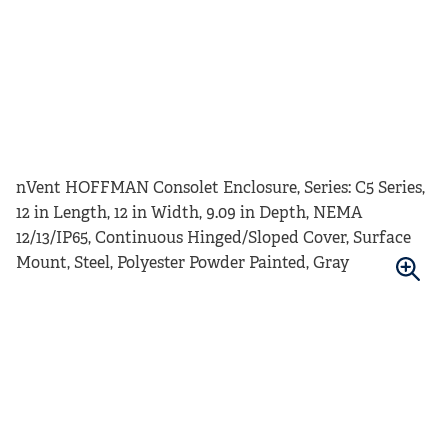
nVent HOFFMAN Consolet Enclosure, Series: C5 Series,
12 in Length, 12 in Width, 9.09 in Depth, NEMA
12/13/IP65, Continuous Hinged/Sloped Cover, Surface
Mount, Steel, Polyester Powder Painted, Gray