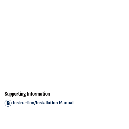
Supporting Information
Instruction/Installation Manual