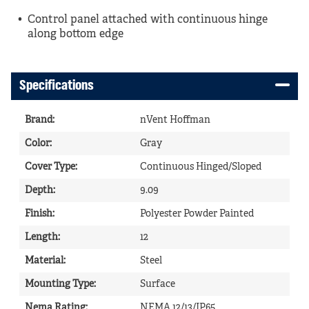
Control panel attached with continuous hinge
along bottom edge
Specifications
Brand
:
nVent Hoffman
Color
:
Gray
Cover Type
:
Continuous Hinged/Sloped
Depth
:
9.09
Finish
:
Polyester Powder Painted
Length
:
12
Material
:
Steel
Mounting Type
:
Surface
Nema Rating
:
NEMA 12/13/IP65