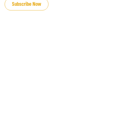
Subscribe Now