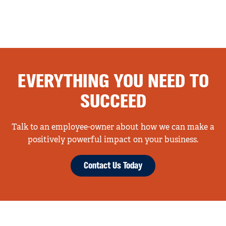
EVERYTHING YOU NEED TO
SUCCEED
Talk to an employee-owner about how we can make a
positively powerful impact on your business.
Contact Us Today