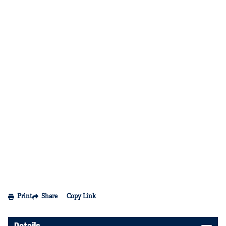
Print
Share
Copy Link