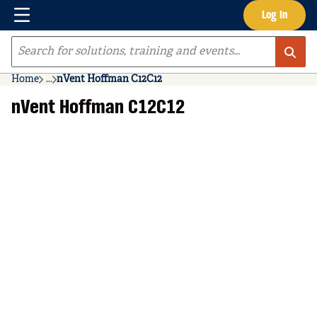
Menu
Log In
Skip to main content
Site Search
Home
...
nVent Hoffman C12C12
more info
nVent Hoffman C12C12