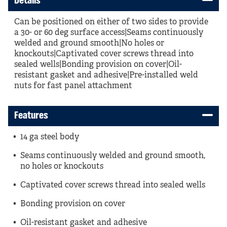
Details
Can be positioned on either of two sides to provide
a 30- or 60 deg surface access|Seams continuously
welded and ground smooth|No holes or
knockouts|Captivated cover screws thread into
sealed wells|Bonding provision on cover|Oil-
resistant gasket and adhesive|Pre-installed weld
nuts for fast panel attachment
Features
14 ga steel body
Seams continuously welded and ground smooth,
no holes or knockouts
Captivated cover screws thread into sealed wells
Bonding provision on cover
Oil-resistant gasket and adhesive