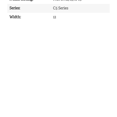
Series
:
C5 Series
Width
:
12