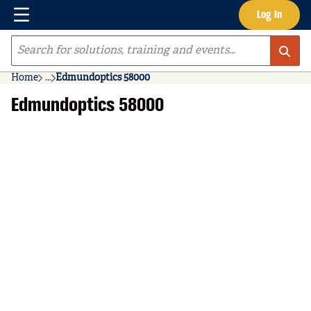
Menu
Log In
Skip to main content
Site Search
Home
...
Edmundoptics 58000
more info
Edmundoptics 58000