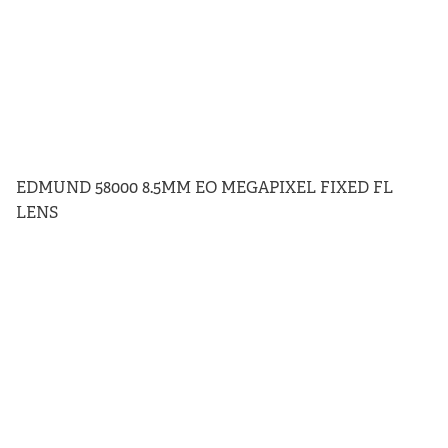
EDMUND 58000 8.5MM EO MEGAPIXEL FIXED FL
LENS