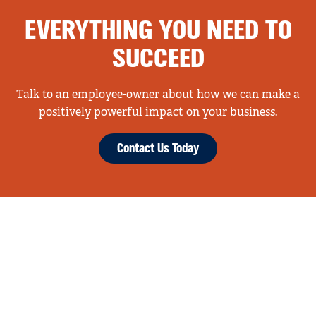
EVERYTHING YOU NEED TO
SUCCEED
Talk to an employee-owner about how we can make a
positively powerful impact on your business.
Contact Us Today