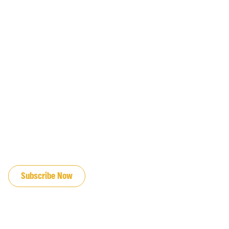
JOIN OUR EMAIL LIST
Subscribe Now