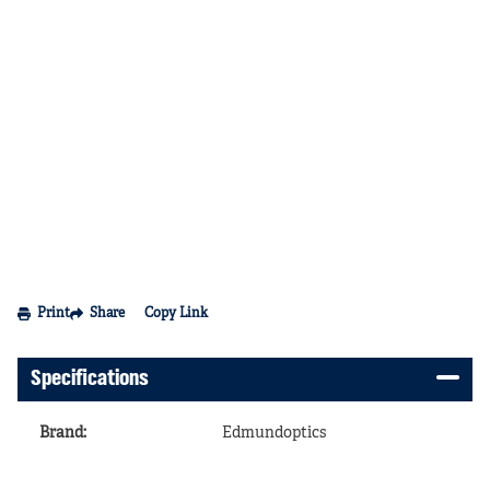
Print
Share
Copy Link
Specifications
Brand
:
Edmundoptics