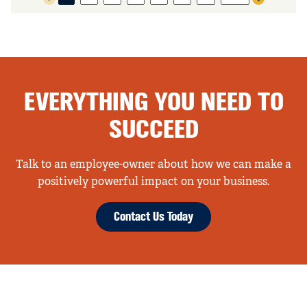
Previous page
Next page
EVERYTHING YOU NEED TO
SUCCEED
Talk to an employee-owner about how we can make a
positively powerful impact on your business.
Contact Us Today