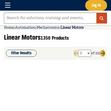
Menu
Log In
Skip to main content
Site Search
Home
Automation
Mechatronics
Linear Motors
Linear Motors
1350 Products
Filter Results
of 225
Previous page
Next 