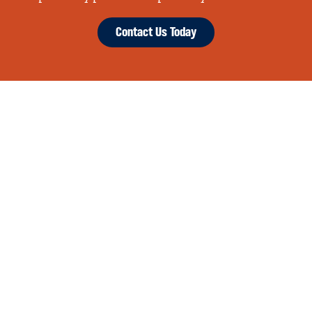
Contact Us Today