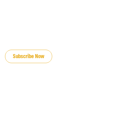
JOIN OUR EMAIL LIST
Subscribe Now