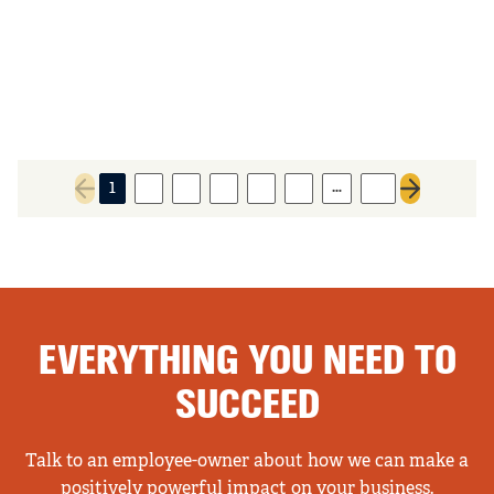
…
1
2
3
4
5
6
21
Previous page
Next page
EVERYTHING YOU NEED TO
SUCCEED
Talk to an employee-owner about how we can make a
positively powerful impact on your business.