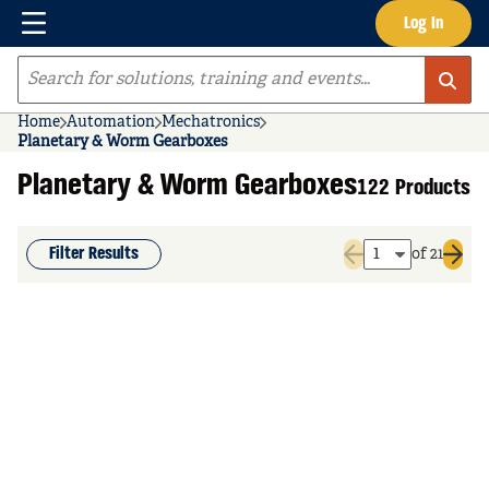
Menu
Log In
Skip to main content
Site Search
Home
Automation
Mechatronics
Planetary & Worm Gearboxes
Planetary & Worm Gearboxes
122 Products
Filter Results
of 21
Previous page
Next 