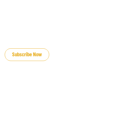
JOIN OUR EMAIL LIST
Subscribe Now