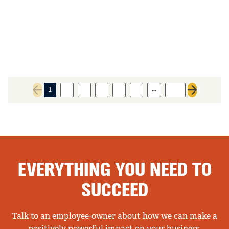
…
1
2
3
4
5
6
152
Previous page
Next page
EVERYTHING YOU NEED TO
SUCCEED
Talk to an employee-owner about how we can make a