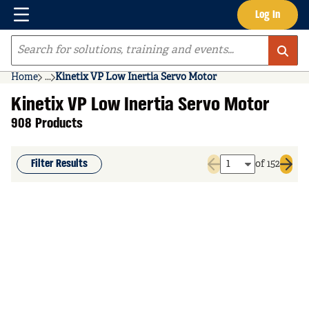
Menu
Log In
Skip to main content
Site Search
Home
...
Kinetix VP Low Inertia Servo Motor
more info
Kinetix VP Low Inertia Servo Motor
908 Products
Filter Results
of 152
Previous page
Next 