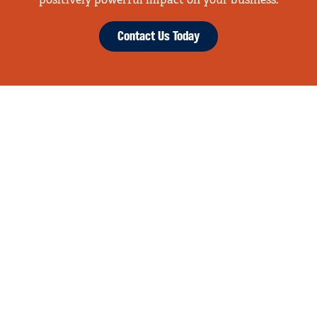
positively powerful impact on your business.
Contact Us Today