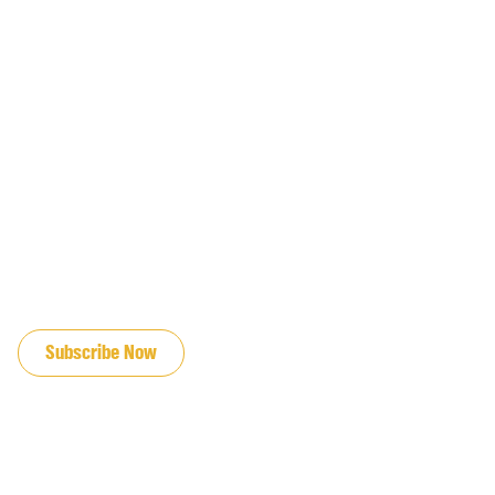
JOIN OUR EMAIL LIST
Subscribe Now