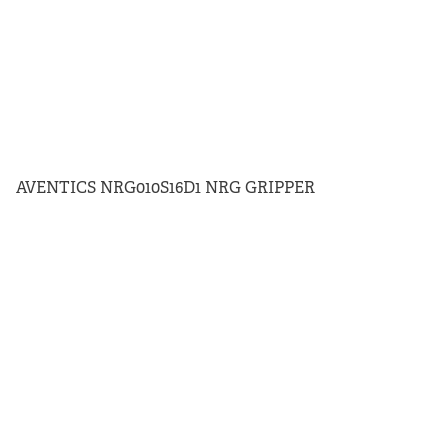
AVENTICS NRG010S16D1 NRG GRIPPER