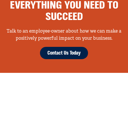
EVERYTHING YOU NEED TO
SUCCEED
Talk to an employee-owner about how we can make a
positively powerful impact on your business.
Contact Us Today