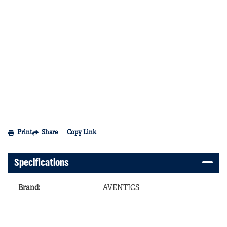
Print
Share
Copy Link
Specifications
Brand
:
AVENTICS