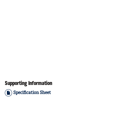
Supporting Information
Specification Sheet