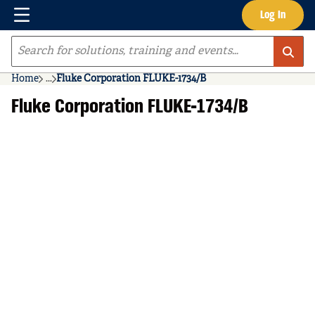
Menu
Log In
Skip to main content
Site Search
Home
...
Fluke Corporation FLUKE-1734/B
more info
Fluke Corporation FLUKE-1734/B