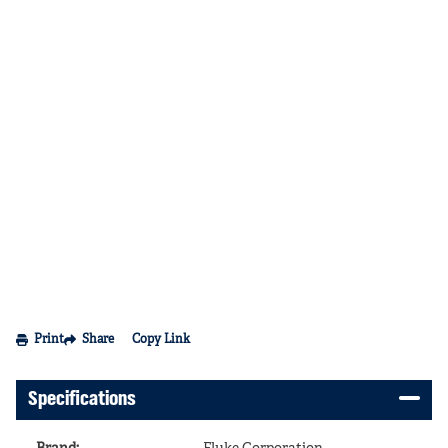
Print
Share
Copy Link
Specifications