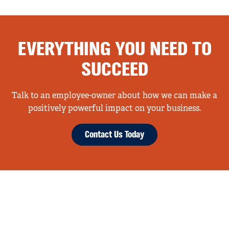
EVERYTHING YOU NEED TO
SUCCEED
Talk to an employee-owner about how we can make a
positively powerful impact on your business.
Contact Us Today