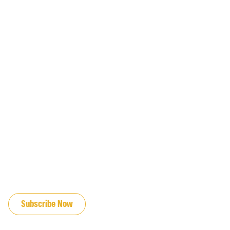
JOIN OUR EMAIL LIST
Subscribe Now