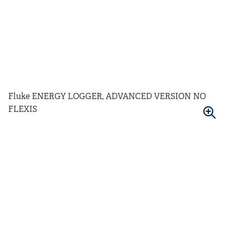
Fluke ENERGY LOGGER, ADVANCED VERSION NO
FLEXIS