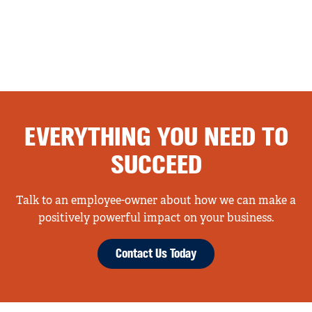
EVERYTHING YOU NEED TO
SUCCEED
Talk to an employee-owner about how we can make a
positively powerful impact on your business.
Contact Us Today