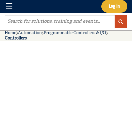
Menu
Log In
Skip to main content
Site Search
Home
Automation
Programmable Controllers & I/O
Controllers