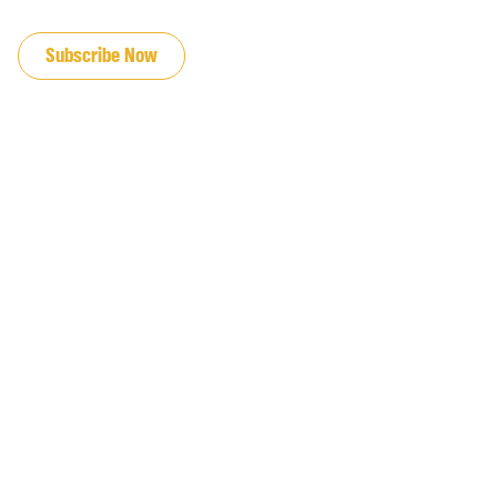
JOIN OUR EMAIL LIST
Subscribe Now