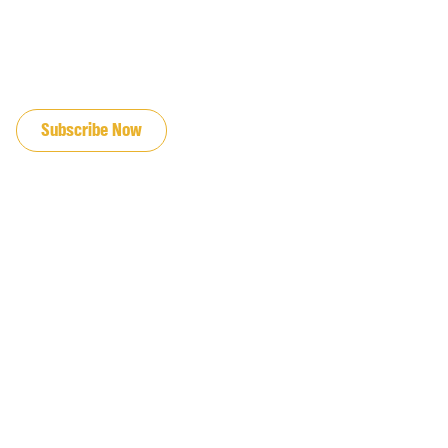
JOIN OUR EMAIL LIST
Subscribe Now