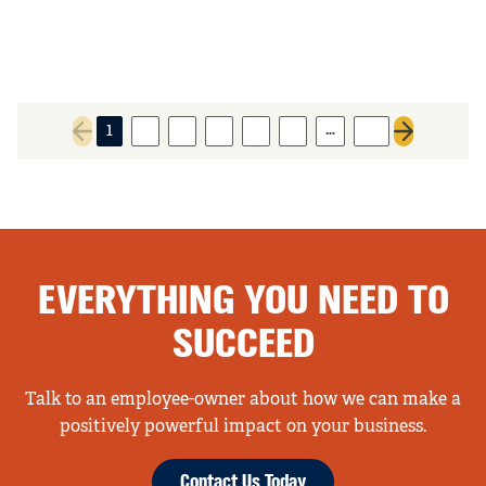
…
1
2
3
4
5
6
27
Previous page
Next page
EVERYTHING YOU NEED TO
SUCCEED
Talk to an employee-owner about how we can make a
positively powerful impact on your business.
Contact Us Today