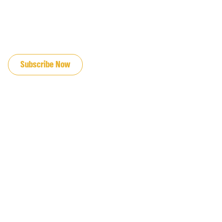
JOIN OUR EMAIL LIST
Subscribe Now