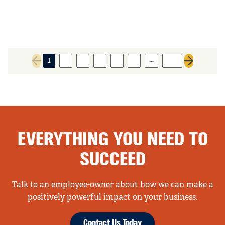
…
1
2
3
4
5
6
137
Previous page
Next page
EVERYTHING YOU NEED TO
SUCCEED
Talk to an employee-owner about how we can make a
positively powerful impact on your business.
Contact Us Today