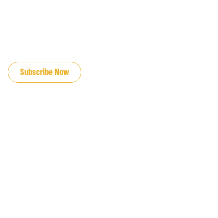
JOIN OUR EMAIL LIST
Subscribe Now