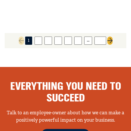
…
1
2
3
4
5
6
316
Previous page
Next page
EVERYTHING YOU NEED TO
SUCCEED
Talk to an employee-owner about how we can make a
positively powerful impact on your business.