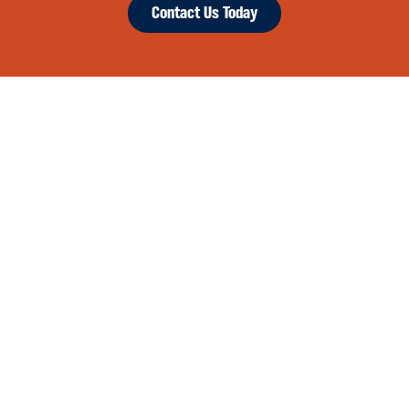
Contact Us Today