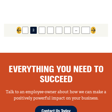
…
1
2
3
4
5
6
73
Previous page
Next page
EVERYTHING YOU NEED TO
SUCCEED
Talk to an employee-owner about how we can make a
positively powerful impact on your business.
Contact Us Today