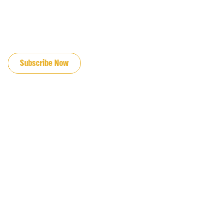
JOIN OUR EMAIL LIST
Subscribe Now