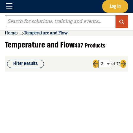
Menu
Log In
Skip to main content
Site Search
Home
...
Temperature and Flow
more info
Temperature and Flow
437 Products
Filter Results
of 73
Previous page
Next 