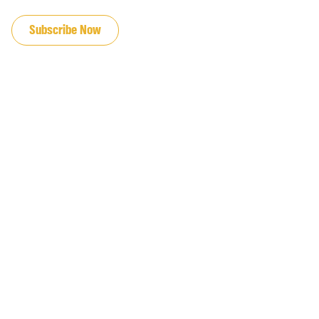
JOIN OUR EMAIL LIST
Subscribe Now