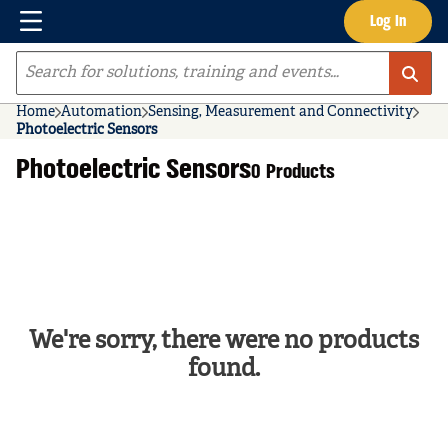
Menu
Log In
Skip to main content
Site Search
Home
Automation
Sensing, Measurement and Connectivity
Photoelectric Sensors
Photoelectric Sensors
0 Products
We're sorry, there were no products
found.