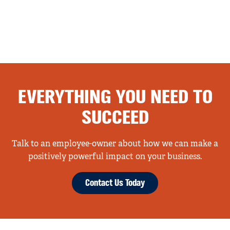
EVERYTHING YOU NEED TO
SUCCEED
Talk to an employee-owner about how we can make a
positively powerful impact on your business.
Contact Us Today