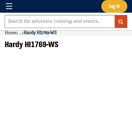
Menu
Log In
Skip to main content
Site Search
Home
...
Hardy HI1769-WS
more info
Hardy HI1769-WS