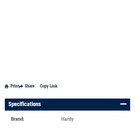
Print
Share
Copy Link
Specifications
Brand
:
Hardy