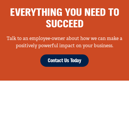
EVERYTHING YOU NEED TO
SUCCEED
Talk to an employee-owner about how we can make a
positively powerful impact on your business.
Contact Us Today