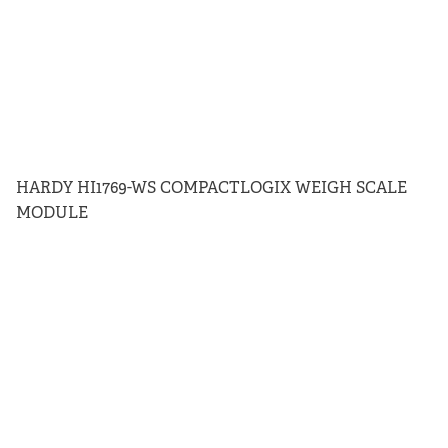
HARDY HI1769-WS COMPACTLOGIX WEIGH SCALE
MODULE