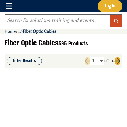
Menu
Log In
Skip to main content
Site Search
Home
...
Fiber Optic Cables
more info
Fiber Optic Cables
595 Products
Filter Results
of 100
Previous page
Next 