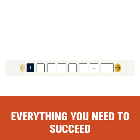
…
1
2
3
4
5
6
100
Previous page
Next page
EVERYTHING YOU NEED TO
SUCCEED