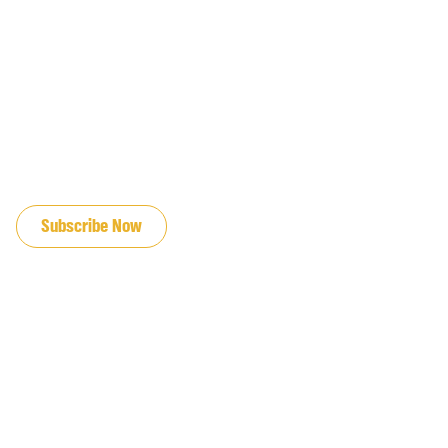
JOIN OUR EMAIL LIST
Subscribe Now