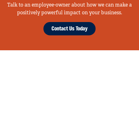
Talk to an employee-owner about how we can make a
positively powerful impact on your business.
Contact Us Today