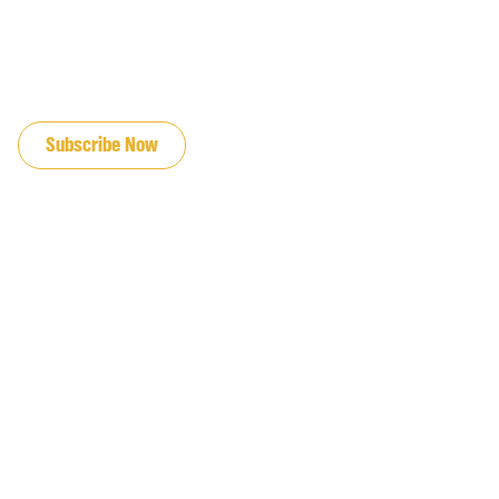
JOIN OUR EMAIL LIST
Subscribe Now