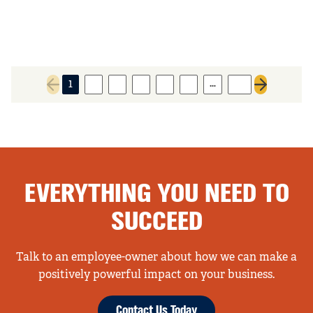
…
1
2
3
4
5
6
78
Previous page
Next page
EVERYTHING YOU NEED TO
SUCCEED
Talk to an employee-owner about how we can make a
positively powerful impact on your business.
Contact Us Today