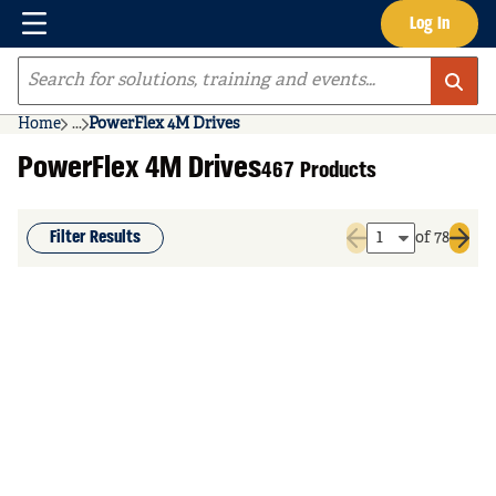
Menu
Log In
Skip to main content
Site Search
Home
...
PowerFlex 4M Drives
more info
PowerFlex 4M Drives
467 Products
Filter Results
of 78
Previous page
Next 