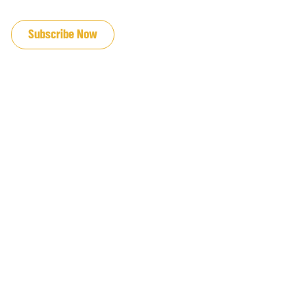
JOIN OUR EMAIL LIST
Subscribe Now