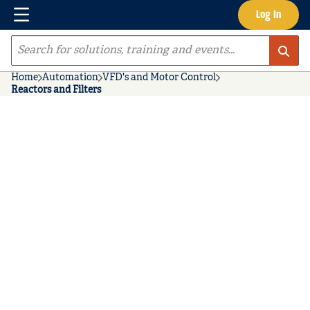
Menu
Log In
Skip to main content
Site Search
Home
Automation
VFD's and Motor Control
Reactors and Filters