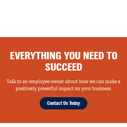
EVERYTHING YOU NEED TO
SUCCEED
Talk to an employee-owner about how we can make a
positively powerful impact on your business.
Contact Us Today