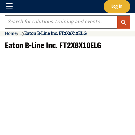
Menu
Log In
Skip to main content
Site Search
Home
...
Eaton B-Line Inc. FT2X8X10ELG
more info
Eaton B-Line Inc. FT2X8X10ELG