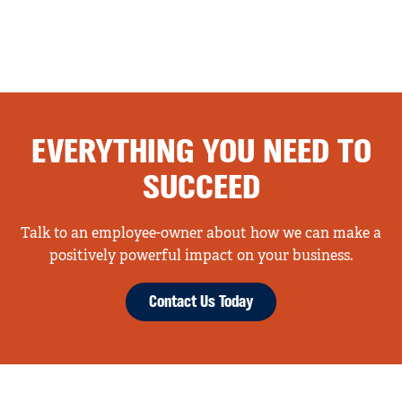
EVERYTHING YOU NEED TO
SUCCEED
Talk to an employee-owner about how we can make a
positively powerful impact on your business.
Contact Us Today