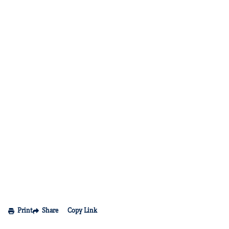
Print
Share
Copy Link