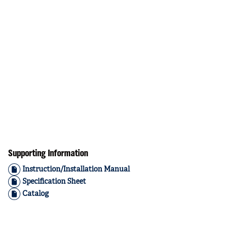
Supporting Information
Instruction/Installation Manual
Specification Sheet
Catalog