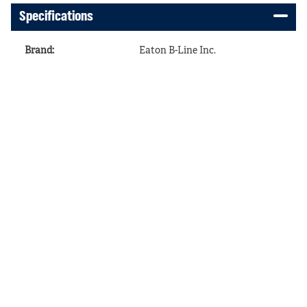
Specifications
Brand
:
Eaton B-Line Inc.