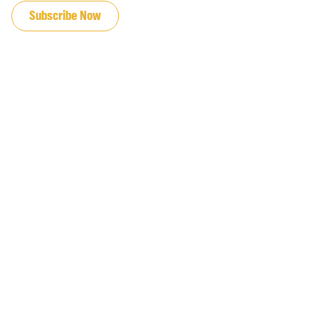
Subscribe Now