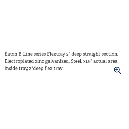
Eaton B-Line series Flextray 2" deep straight section,
Electroplated zinc galvanized, Steel, 31.5" actual area
inside tray, 2"deep flex tray