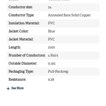
Conductor size
:
24
Conductor Type
:
Annealed Bare Solid Copper
Insulation Material
:
PVC
Jacket Color
:
Blue
Jacket Material
:
PVC
Length
:
1000
Number of Conductors
:
4 Pairs
Outside Diameter
:
0.195
Packaging Type
:
Pull-Pac&reg;
Resistance
:
9.38
See More