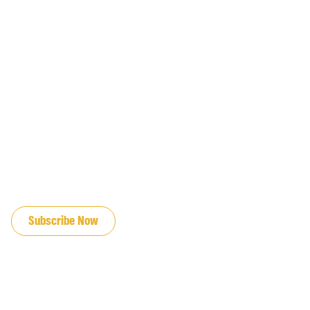
JOIN OUR EMAIL LIST
Subscribe Now