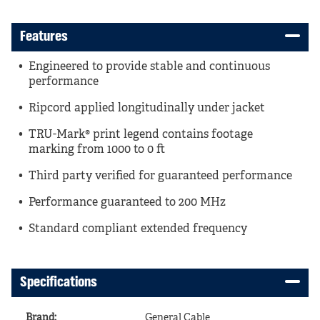
Features
Engineered to provide stable and continuous
performance
Ripcord applied longitudinally under jacket
TRU-Mark® print legend contains footage
marking from 1000 to 0 ft
Third party verified for guaranteed performance
Performance guaranteed to 200 MHz
Standard compliant extended frequency
Specifications
Brand
:
General Cable