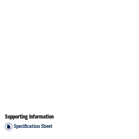
Supporting Information
Specification Sheet