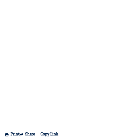
Print
Share
Copy Link