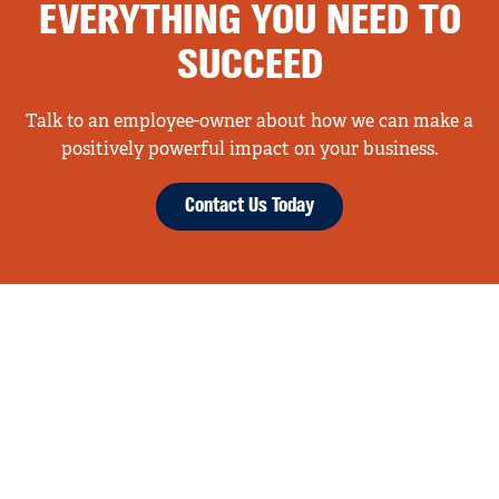
EVERYTHING YOU NEED TO
SUCCEED
Talk to an employee-owner about how we can make a
positively powerful impact on your business.
Contact Us Today