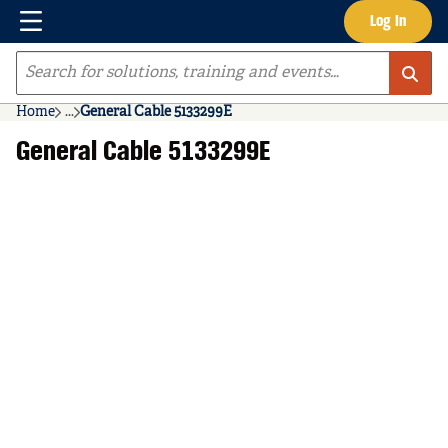
Menu
Log In
Skip to main content
Site Search
Home
...
General Cable 5133299E
more info
General Cable 5133299E