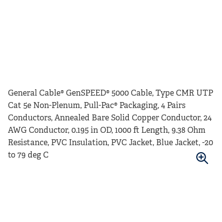
General Cable® GenSPEED® 5000 Cable, Type CMR UTP
Cat 5e Non-Plenum, Pull-Pac® Packaging, 4 Pairs
Conductors, Annealed Bare Solid Copper Conductor, 24
AWG Conductor, 0.195 in OD, 1000 ft Length, 9.38 Ohm
Resistance, PVC Insulation, PVC Jacket, Blue Jacket, -20
to 79 deg C