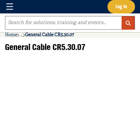
Menu
Log In
Skip to main content
Site Search
Home
...
General Cable CR5.30.07
more info
General Cable CR5.30.07