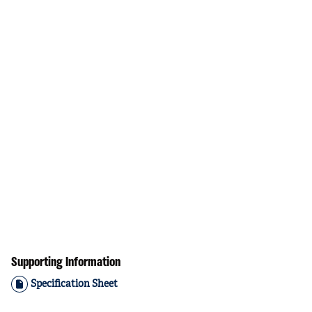
Supporting Information
Specification Sheet