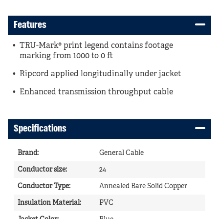
Features
TRU-Mark® print legend contains footage
marking from 1000 to 0 ft
Ripcord applied longitudinally under jacket
Enhanced transmission throughput cable
Specifications
Brand
:
General Cable
Conductor size
:
24
Conductor Type
:
Annealed Bare Solid Copper
Insulation Material
:
PVC