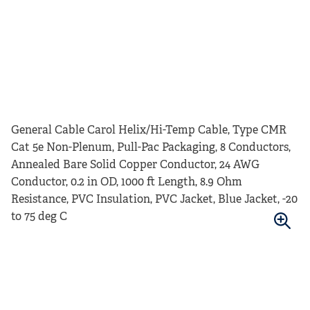
General Cable Carol Helix/Hi-Temp Cable, Type CMR
Cat 5e Non-Plenum, Pull-Pac Packaging, 8 Conductors,
Annealed Bare Solid Copper Conductor, 24 AWG
Conductor, 0.2 in OD, 1000 ft Length, 8.9 Ohm
Resistance, PVC Insulation, PVC Jacket, Blue Jacket, -20
to 75 deg C