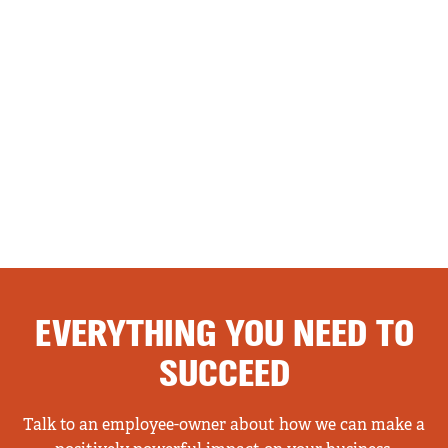
EVERYTHING YOU NEED TO
SUCCEED
Talk to an employee-owner about how we can make a