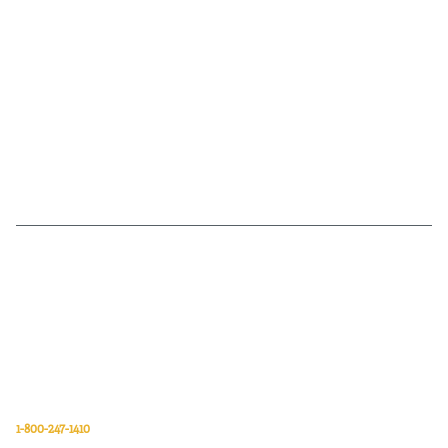
Van Meter Inc. is a wholesale electrical supply distributor of automation,
electrical, data communications, lighting, power transmission, solar
energy, and safety and cleaning products.
Van Meter Inc.
850 32nd Avenue SW
Cedar Rapids, Iowa 52404
1-800-247-1410