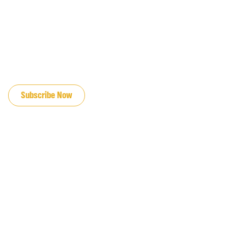
JOIN OUR EMAIL LIST
Subscribe Now