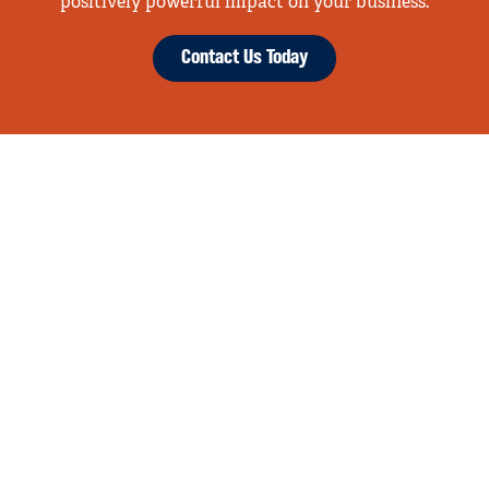
positively powerful impact on your business.
Contact Us Today