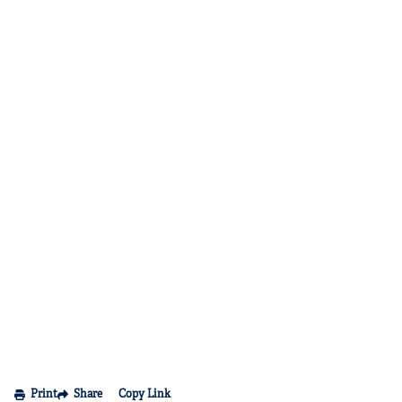
Print
Share
Copy Link