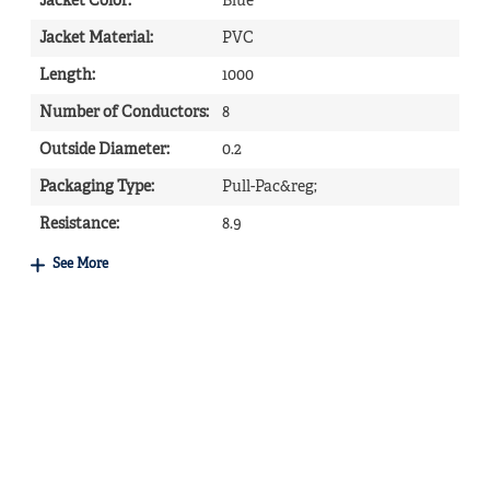
Jacket Color
:
Blue
Jacket Material
:
PVC
Length
:
1000
Number of Conductors
:
8
Outside Diameter
:
0.2
Packaging Type
:
Pull-Pac&reg;
Resistance
:
8.9
See More