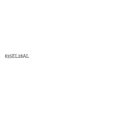
635EL28AL