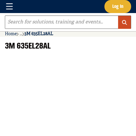
Menu
Log In
Skip to main content
Site Search
Home
...
3M 635EL28AL
more info
3M 635EL28AL