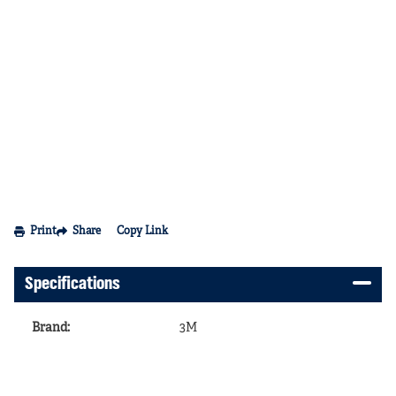
Print
Share
Copy Link
Specifications
Brand
:
3M