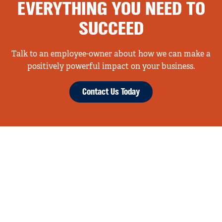
EVERYTHING YOU NEED TO
SUCCEED
Talk to an employee-owner about how we can make a
positively powerful impact on your business.
Contact Us Today