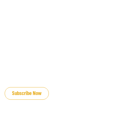
JOIN OUR EMAIL LIST
Subscribe Now