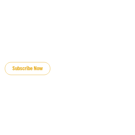
JOIN OUR EMAIL LIST
Subscribe Now