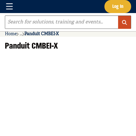
Menu
Log In
Skip to main content
Site Search
Home
...
Panduit CMBEI-X
more info
Panduit CMBEI-X