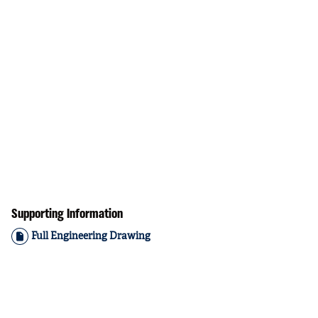
Supporting Information
Full Engineering Drawing