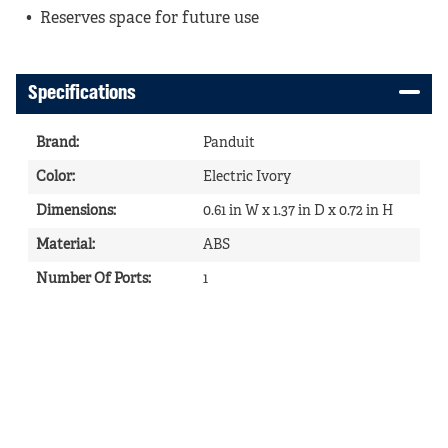
Reserves space for future use
Specifications
Brand
:
Panduit
Color
:
Electric Ivory
Dimensions
:
0.61 in W x 1.37 in D x 0.72 in H
Material
:
ABS
Number Of Ports
:
1