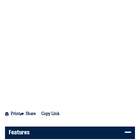
Print
Share
Copy Link
Features