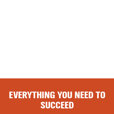
EVERYTHING YOU NEED TO
SUCCEED