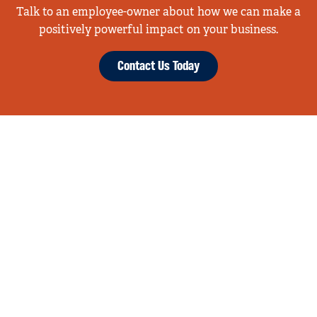
Talk to an employee-owner about how we can make a
positively powerful impact on your business.
Contact Us Today