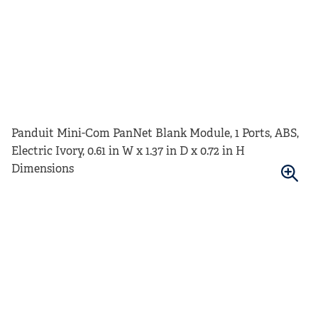
Panduit Mini-Com PanNet Blank Module, 1 Ports, ABS,
Electric Ivory, 0.61 in W x 1.37 in D x 0.72 in H
Dimensions