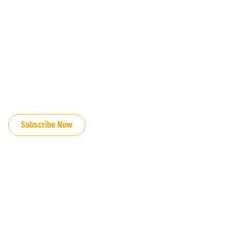
JOIN OUR EMAIL LIST
Subscribe Now