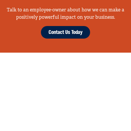
Talk to an employee-owner about how we can make a
positively powerful impact on your business.
Contact Us Today