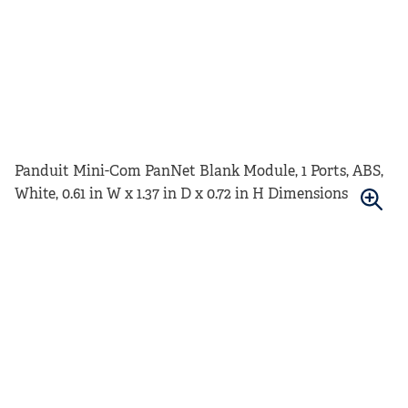
Panduit Mini-Com PanNet Blank Module, 1 Ports, ABS,
White, 0.61 in W x 1.37 in D x 0.72 in H Dimensions