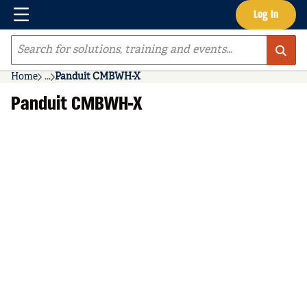
Menu
Log In
Skip to main content
Site Search
Home
...
Panduit CMBWH-X
more info
Panduit CMBWH-X