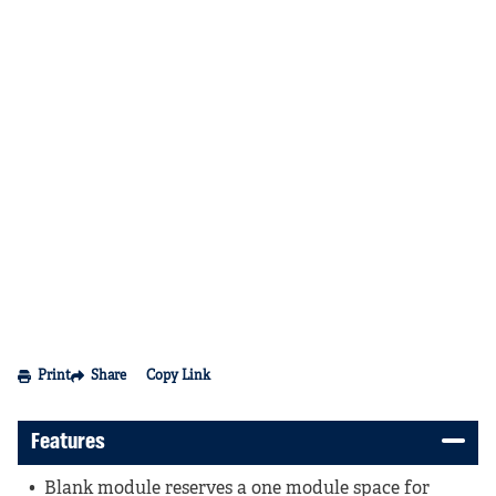
Print
Share
Copy Link
Features
Blank module reserves a one module space for