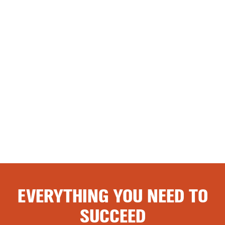
EVERYTHING YOU NEED TO
SUCCEED