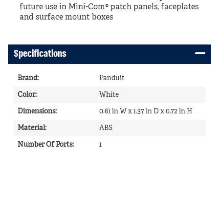
future use in Mini-Com® patch panels, faceplates
and surface mount boxes
Specifications
Brand
:
Panduit
Color
:
White
Dimensions
:
0.61 in W x 1.37 in D x 0.72 in H
Material
:
ABS
Number Of Ports
:
1