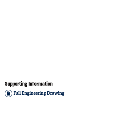
Supporting Information
Full Engineering Drawing