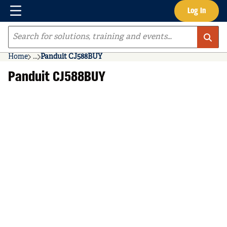
Menu
Log In
Skip to main content
Site Search
Home
...
Panduit CJ588BUY
more info
Panduit CJ588BUY