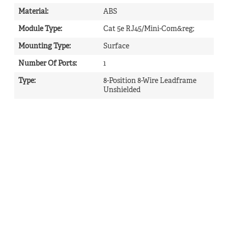
Material
:
ABS
Module Type
:
Cat 5e RJ45/Mini-Com&reg;
Mounting Type
:
Surface
Number Of Ports
:
1
Type
:
8-Position 8-Wire Leadframe
Unshielded