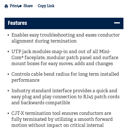
Print
Share
Copy Link
Features
Enables easy troubleshooting and eases conductor
alignment during termination
UTP jack modules snap-in and out of all Mini-
Com® faceplate, modular patch panel and surface
mount boxes for easy moves, adds and changes
Controls cable bend radius for long term installed
performance
Industry standard interface provides a quick and
easy plug and play connection to RJ45 patch cords
and backwards compatible
CJT-X termination tool ensures conductors are
fully terminated by utilizing a smooth forward
motion without impact on critical internal