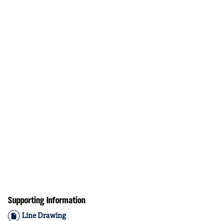
Supporting Information
Line Drawing