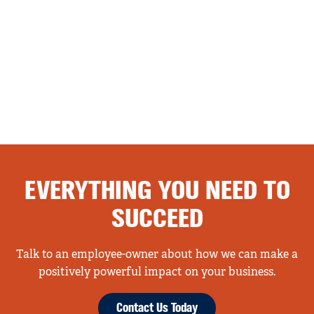
EVERYTHING YOU NEED TO
SUCCEED
Talk to an employee-owner about how we can make a
positively powerful impact on your business.
Contact Us Today