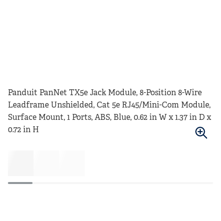
Panduit PanNet TX5e Jack Module, 8-Position 8-Wire
Leadframe Unshielded, Cat 5e RJ45/Mini-Com Module,
Surface Mount, 1 Ports, ABS, Blue, 0.62 in W x 1.37 in D x
0.72 in H