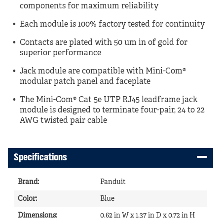
components for maximum reliability
Each module is 100% factory tested for continuity
Contacts are plated with 50 um in of gold for
superior performance
Jack module are compatible with Mini-Com®
modular patch panel and faceplate
The Mini-Com® Cat 5e UTP RJ45 leadframe jack
module is designed to terminate four-pair, 24 to 22
AWG twisted pair cable
Specifications
Brand
:
Panduit
Color
:
Blue
Dimensions
:
0.62 in W x 1.37 in D x 0.72 in H