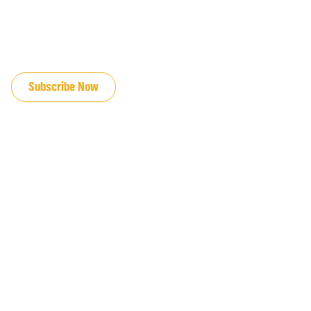
JOIN OUR EMAIL LIST
Subscribe Now