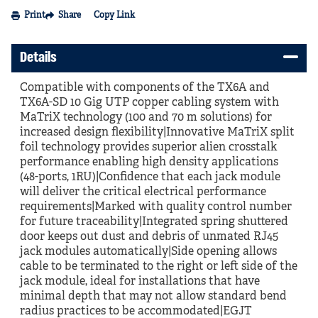
Print
Share
Copy Link
Details
Compatible with components of the TX6A and
TX6A-SD 10 Gig UTP copper cabling system with
MaTriX technology (100 and 70 m solutions) for
increased design flexibility|Innovative MaTriX split
foil technology provides superior alien crosstalk
performance enabling high density applications
(48-ports, 1RU)|Confidence that each jack module
will deliver the critical electrical performance
requirements|Marked with quality control number
for future traceability|Integrated spring shuttered
door keeps out dust and debris of unmated RJ45
jack modules automatically|Side opening allows
cable to be terminated to the right or left side of the
jack module, ideal for installations that have
minimal depth that may not allow standard bend
radius practices to be accommodated|EGJT