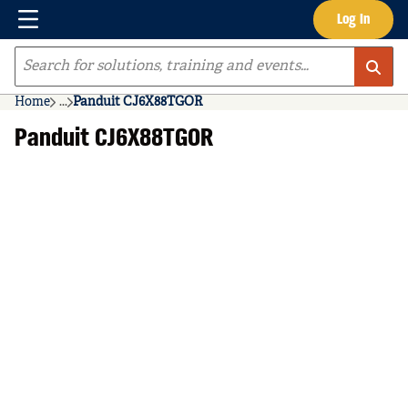
Menu
Log In
Skip to main content
Site Search
Home
...
Panduit CJ6X88TGOR
more info
Panduit CJ6X88TGOR