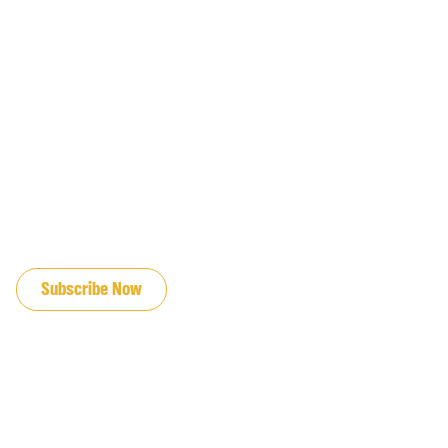
JOIN OUR EMAIL LIST
Subscribe Now