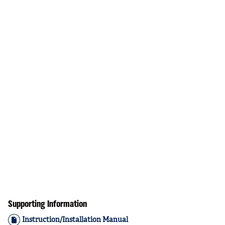
Supporting Information
Instruction/Installation Manual