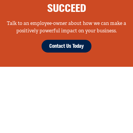
SUCCEED
Talk to an employee-owner about how we can make a
positively powerful impact on your business.
Contact Us Today