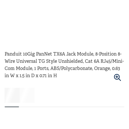
Panduit 10Gig PanNet TX6A Jack Module, 8-Position 8-
Wire Universal TG Style Unshielded, Cat 6A RJ45/Mini-
Com Module, 1 Ports, ABS/Polycarbonate, Orange, 0.63
in W x 1.5 in D x 0.71 in H