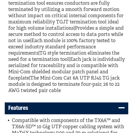
termination tool ensures conductors are fully
terminated by utilizing a smooth forward motion
without impact on critical internal components for
maximum reliability TGJT termination tool ideal
for high volume installations|Provides a simple and
secure method to control access to data ports while
not in use|Each module is 100% factory tested to
exceed industry standard performance
requirements|TG style termination eliminates the
need for a termination tool|Each jack is individually
serialized for traceability and is compatible with
Mini-Com shielded modular patch panel and
faceplate|The Mini-Com Cat 6A UTP RJ45 TG jack
module is designed to terminate four-pair, 26 to 22
AWG twisted pair cable
Features
Compatible with components of the TX6A™ and
TX6A-SD™ 10 Gig UTP copper cabling system with