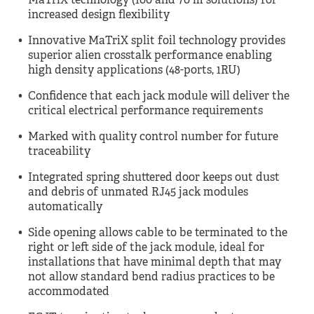
MaTriX technology (100 and 70 m solutions) for
increased design flexibility
Innovative MaTriX split foil technology provides
superior alien crosstalk performance enabling
high density applications (48-ports, 1RU)
Confidence that each jack module will deliver the
critical electrical performance requirements
Marked with quality control number for future
traceability
Integrated spring shuttered door keeps out dust
and debris of unmated RJ45 jack modules
automatically
Side opening allows cable to be terminated to the
right or left side of the jack module, ideal for
installations that have minimal depth that may
not allow standard bend radius practices to be
accommodated