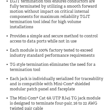
EGJT termination tool ensures conductors are
fully terminated by utilizing a smooth forward
motion without impact on critical internal
components for maximum reliability TGJT
termination tool ideal for high volume
installations
Provides a simple and secure method to control
access to data ports while not in use
Each module is 100% factory tested to exceed
industry standard performance requirements
TG style termination eliminates the need for a
termination tool
Each jack is individually serialized for traceability
and is compatible with Mini-Com® shielded
modular patch panel and faceplate
The Mini-Com® Cat 6A UTP RJ45 TG jack module
is designed to terminate four-pair, 26 to 22 AWG
twisted pair cable