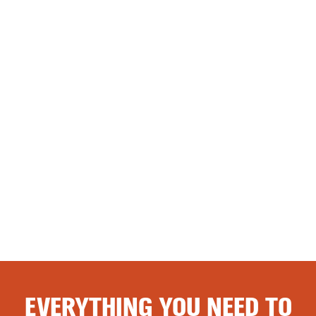
EVERYTHING YOU NEED TO