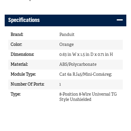
Specifications
Brand
:
Panduit
Color
:
Orange
Dimensions
:
0.63 in W x 1.5 in D x 0.71 in H
Material
:
ABS/Polycarbonate
Module Type
:
Cat 6a RJ45/Mini-Com&reg;
Number Of Ports
:
1
Type
:
8-Position 8-Wire Universal TG
Style Unshielded