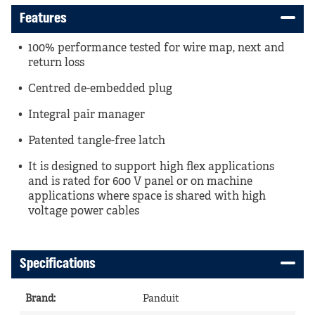
Features
100% performance tested for wire map, next and
return loss
Centred de-embedded plug
Integral pair manager
Patented tangle-free latch
It is designed to support high flex applications
and is rated for 600 V panel or on machine
applications where space is shared with high
voltage power cables
Specifications
Brand
:
Panduit