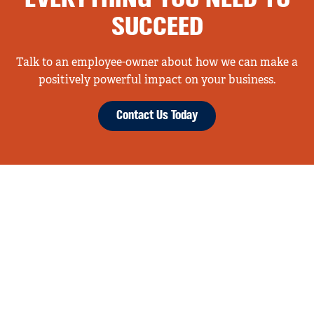
SUCCEED
Talk to an employee-owner about how we can make a
positively powerful impact on your business.
Contact Us Today