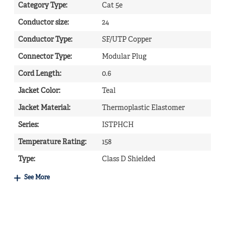
Category Type
:
Cat 5e
Conductor size
:
24
Conductor Type
:
SF/UTP Copper
Connector Type
:
Modular Plug
Cord Length
:
0.6
Jacket Color
:
Teal
Jacket Material
:
Thermoplastic Elastomer
Series
:
ISTPHCH
Temperature Rating
:
158
Type
:
Class D Shielded
See More