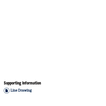
Supporting Information
Line Drawing