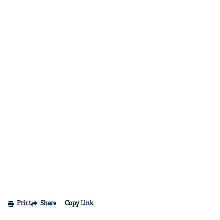
Print
Share
Copy Link