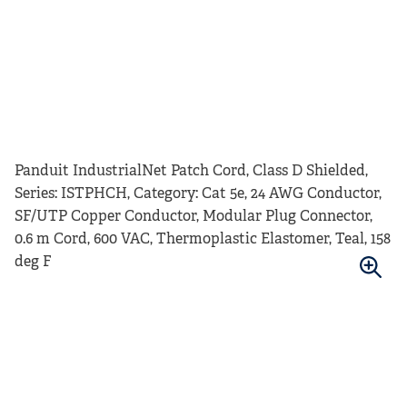
Panduit IndustrialNet Patch Cord, Class D Shielded,
Series: ISTPHCH, Category: Cat 5e, 24 AWG Conductor,
SF/UTP Copper Conductor, Modular Plug Connector,
0.6 m Cord, 600 VAC, Thermoplastic Elastomer, Teal, 158
deg F