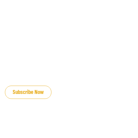
JOIN OUR EMAIL LIST
Subscribe Now