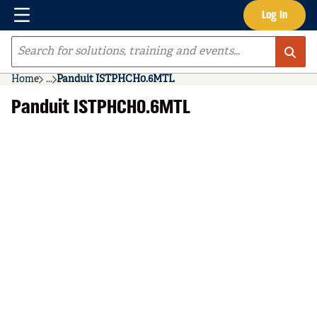
Menu
Log In
Skip to main content
Site Search
Home
...
Panduit ISTPHCH0.6MTL
more info
Panduit ISTPHCH0.6MTL