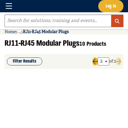
Menu
Log In
Skip to main content
Site Search
Home
...
RJ11-RJ45 Modular Plugs
more info
RJ11-RJ45 Modular Plugs
10 Products
Filter Results
of 2
Previous page
Next 