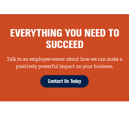
EVERYTHING YOU NEED TO
SUCCEED
Talk to an employee-owner about how we can make a
positively powerful impact on your business.
Contact Us Today