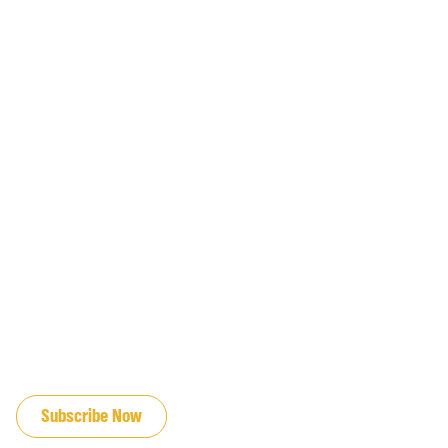
JOIN OUR EMAIL LIST
Subscribe Now