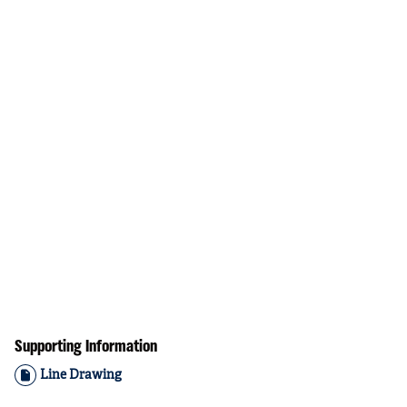
Supporting Information
Line Drawing