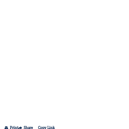
Print
Share
Copy Link