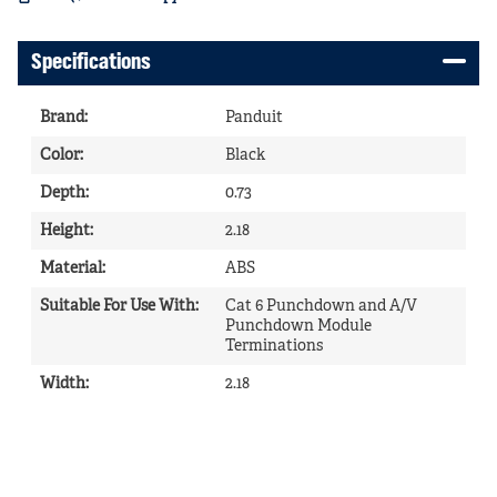
Specifications
Brand
:
Panduit
Color
:
Black
Depth
:
0.73
Height
:
2.18
Material
:
ABS
Suitable For Use With
:
Cat 6 Punchdown and A/V
Punchdown Module
Terminations
Width
:
2.18