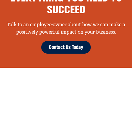
SUCCEED
Talk to an employee-owner about how we can make a
positively powerful impact on your business.
Contact Us Today