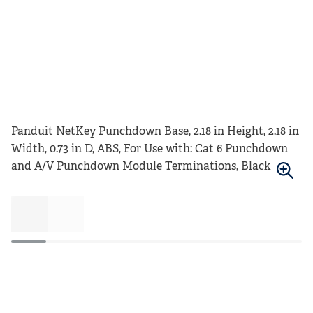
Panduit NetKey Punchdown Base, 2.18 in Height, 2.18 in
Width, 0.73 in D, ABS, For Use with: Cat 6 Punchdown
and A/V Punchdown Module Terminations, Black