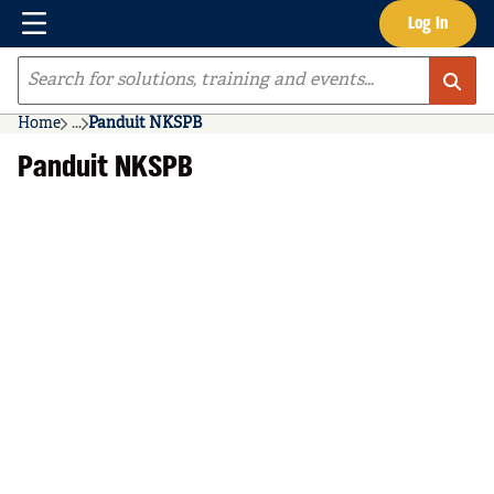
Menu
Log In
Skip to main content
Site Search
Home
...
Panduit NKSPB
more info
Panduit NKSPB