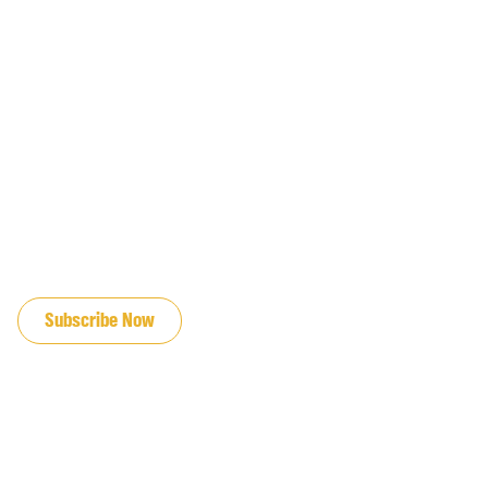
JOIN OUR EMAIL LIST
Subscribe Now