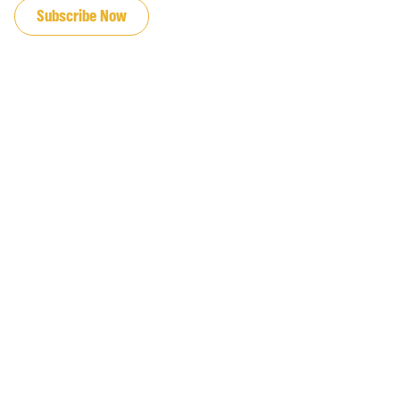
Subscribe Now