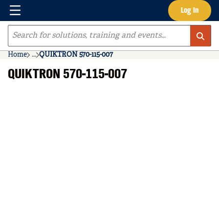
Menu
Log In
Skip to main content
Site Search
Home
...
QUIKTRON 570-115-007
more info
QUIKTRON 570-115-007