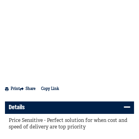
Print
Share
Copy Link
Details
Price Sensitive - Perfect solution for when cost and
speed of delivery are top priority