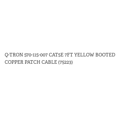
Q-TRON 570-115-007 CAT5E 7FT YELLOW BOOTED
COPPER PATCH CABLE (75223)