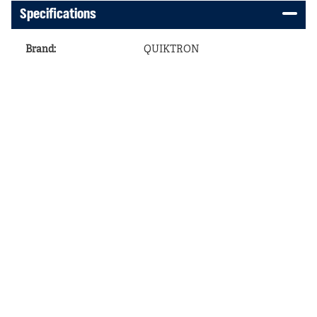
Specifications
Brand
:
QUIKTRON