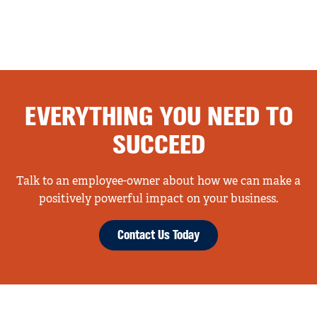
EVERYTHING YOU NEED TO
SUCCEED
Talk to an employee-owner about how we can make a
positively powerful impact on your business.
Contact Us Today